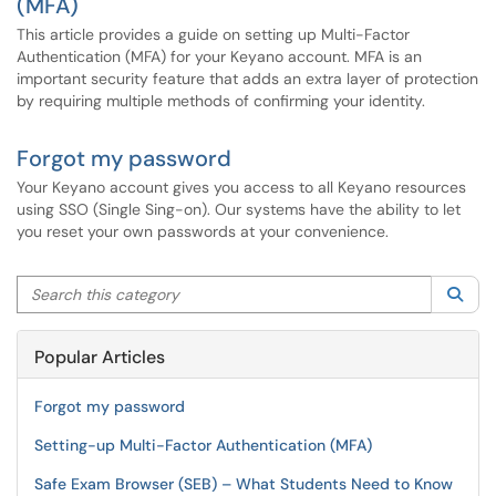
(MFA)
This article provides a guide on setting up Multi-Factor
Authentication (MFA) for your Keyano account. MFA is an
important security feature that adds an extra layer of protection
by requiring multiple methods of confirming your identity.
Forgot my password
Your Keyano account gives you access to all Keyano resources
using SSO (Single Sing-on). Our systems have the ability to let
you reset your own passwords at your convenience.
Search this category
Sea
Popular Articles
Forgot my password
Setting-up Multi-Factor Authentication (MFA)
Safe Exam Browser (SEB) – What Students Need to Know