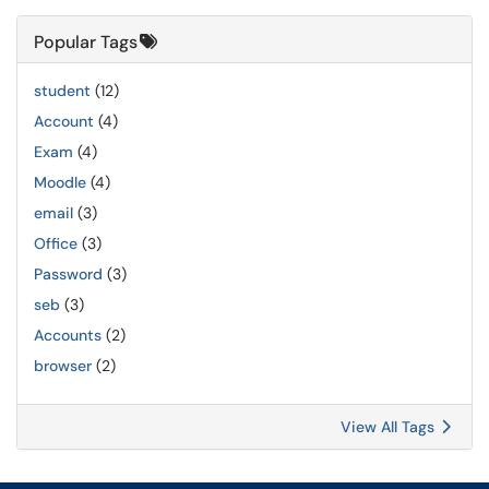
Popular Tags
student
(12)
Account
(4)
Exam
(4)
Moodle
(4)
email
(3)
Office
(3)
Password
(3)
seb
(3)
Accounts
(2)
browser
(2)
View All Tags