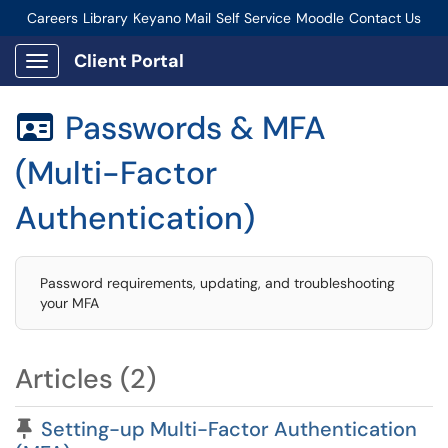
Careers
Library
Keyano Mail
Self Service
Moodle
Contact Us
Connect-Staff Login
Client Portal
Show Applications Menu
Passwords & MFA

(Multi-Factor
Authentication)
Password requirements, updating, and troubleshooting
your MFA
Articles (2)
Pinned Article
Setting-up Multi-Factor Authentication