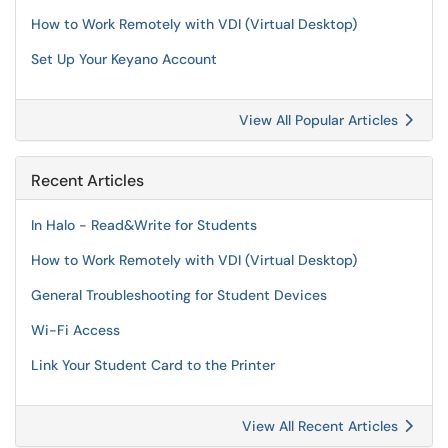
How to Work Remotely with VDI (Virtual Desktop)
Set Up Your Keyano Account
View All Popular Articles
Recent Articles
In Halo - Read&Write for Students
How to Work Remotely with VDI (Virtual Desktop)
General Troubleshooting for Student Devices
Wi-Fi Access
Link Your Student Card to the Printer
View All Recent Articles