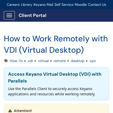
Careers
Library
Keyano Mail
Self Service
Moodle
Contact Us
Connect-Staff Login
Client Portal
Show Applications Menu
How to Work Remotely with
VDI (Virtual Desktop)
Tags
How-To
vdi
virtual
remote
desktop
vpn
Access Keyano Virtual Desktop (VDI) with
Parallels
Use the Parallels Client to securely access Keyano
applications and resources while working remotely.
Attention!