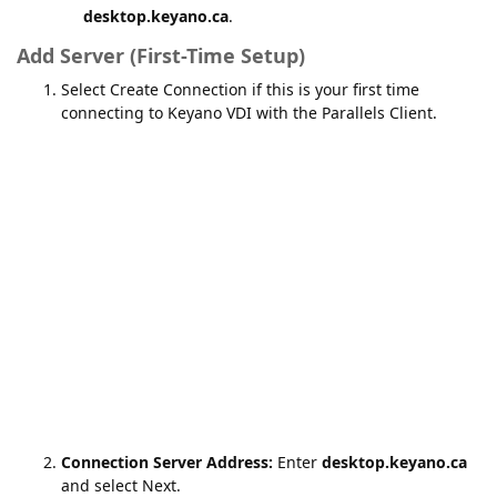
desktop.keyano.ca
.
Add Server (First-Time Setup)
Select Create Connection if this is your first time
connecting to Keyano VDI with the Parallels Client.
Connection Server Address:
Enter
desktop.keyano.ca
and select Next.