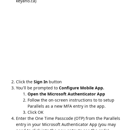
Click the
Sign In
button
You'll be prompted to
Configure Mobile App.
Open the Microsoft Authenticator App
Follow the on-screen instructions to to setup
Parallels as a new MFA entry in the app.
Click OK
Enter the One Time Passcode (OTP) from the Parallels
entry in your Microsoft Authenticator App (you may