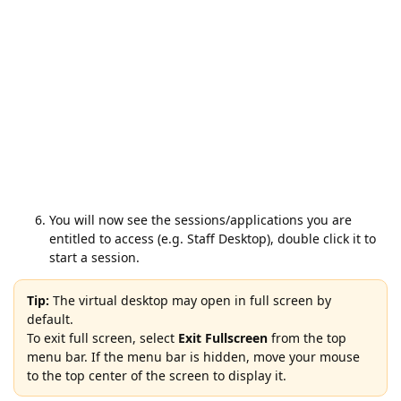
You will now see the sessions/applications you are
entitled to access (e.g. Staff Desktop), double click it to
start a session.
Tip:
The virtual desktop may open in full screen by
default.
To exit full screen, select
Exit Fullscreen
from the top
menu bar. If the menu bar is hidden, move your mouse
to the top center of the screen to display it.