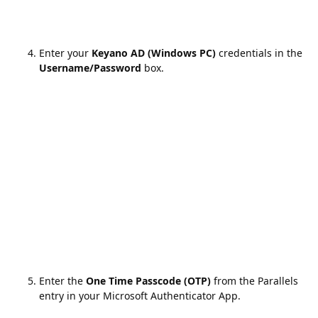
Enter your
Keyano AD (Windows PC)
credentials in the
Username/Password
box.
Enter the
One Time Passcode (OTP)
from the Parallels
entry in your Microsoft Authenticator App.