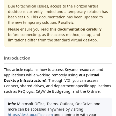
Due to technical issues, access to the Horizon virtual
desktop is currently limited and a temporary solution has
been set up. This documentation has been updated to
the new temporary solution,
Parallels
.
Please ensure you
read this documentation carefully
before connecting, as the access method, setup, and
limitations differ from the standard virtual desktop.
Introduction
This article explains how to access Keyano resources and
applications while working remotely using
VDI (Virtual
Desktop Infrastructure)
. Through VDI, you can access
Connect, shared drives, and department-specific applications
such as ReQlogic, CityWide Budgeting, and the Q drive.
Info:
Microsoft Office, Teams, Outlook, OneDrive, and
more can be accessed anywhere by visiting
https://desktop.office.com
and signing in with your