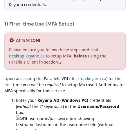
Keyano credentials.
1) First-time Use (MFA Setup)
ATTENTION!
Please ensure you follow these steps and visit
desktop.keyano.ca
to setup MFA,
before
using the
Parallels Client in section 2.
Upon accessing the Parallels VDI (
desktop.keyano.ca
) for the
first time you will be
required
to setup Microsoft Authenticator
MFA specifically for this service.
Enter your
Keyano AD (Windows PC)
credentials
(
without
the @keyano.ca) in the
Username/Password
box.