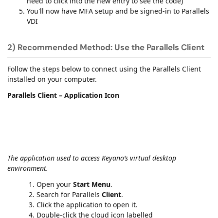
need to click into the new entry to see the code)
You'll now have MFA setup and be signed-in to Parallels
VDI
2) Recommended Method: Use the Parallels Client
Follow the steps below to connect using the Parallels Client
installed on your computer.
Parallels Client – Application Icon
The application used to access Keyano’s virtual desktop
environment.
Open your
Start Menu
.
Search for Parallels
Client
.
Click the application to open it.
Double-click the cloud icon labelled