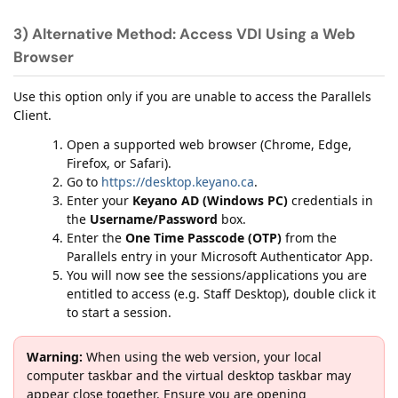
3) Alternative Method: Access VDI Using a Web
Browser
Use this option only if you are unable to access the Parallels
Client.
Open a supported web browser (Chrome, Edge,
Firefox, or Safari).
Go to
https://desktop.keyano.ca
.
Enter your
Keyano AD (Windows PC)
credentials in
the
Username/Password
box.
Enter the
One Time Passcode (OTP)
from the
Parallels entry in your Microsoft Authenticator App.
You will now see the sessions/applications you are
entitled to access (e.g. Staff Desktop), double click it
to start a session.
Warning:
When using the web version, your local
computer taskbar and the virtual desktop taskbar may
appear close together. Ensure you are opening