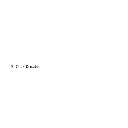
Click
Create
.