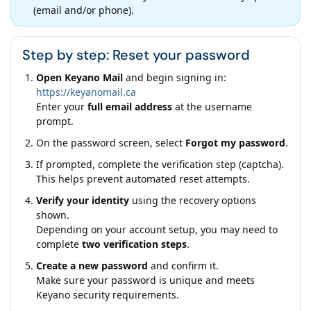
(email and/or phone).
Step by step: Reset your password
Open Keyano Mail
and begin signing in:
https://keyanomail.ca
Enter your
full email address
at the username
prompt.
On the password screen, select
Forgot my password
.
If prompted, complete the verification step (captcha).
This helps prevent automated reset attempts.
Verify your identity
using the recovery options
shown.
Depending on your account setup, you may need to
complete
two verification steps
.
Create a new password
and confirm it.
Make sure your password is unique and meets
Keyano security requirements.