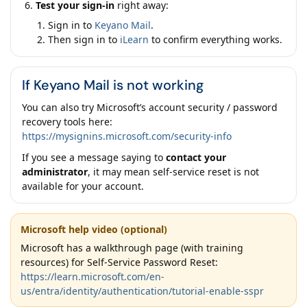
Test your sign-in
right away:
Sign in to
Keyano Mail
.
Then sign in to
iLearn
to confirm everything works.
If Keyano Mail is not working
You can also try Microsoft’s account security / password
recovery tools here:
https://mysignins.microsoft.com/security-info
If you see a message saying to
contact your
administrator
, it may mean self-service reset is not
available for your account.
Microsoft help video (optional)
Microsoft has a walkthrough page (with training
resources) for Self-Service Password Reset:
https://learn.microsoft.com/en-
us/entra/identity/authentication/tutorial-enable-sspr