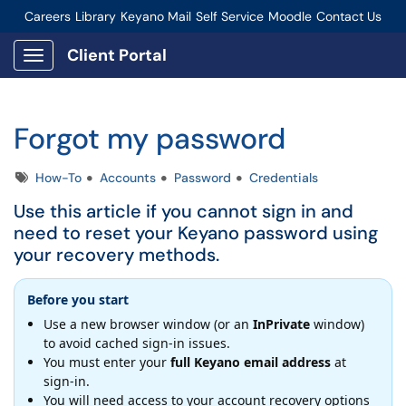
Careers
Library
Keyano Mail
Self Service
Moodle
Contact Us
Connect-Staff Login
Client Portal
Show Applications Menu
Forgot my password
Tags
How-To
Accounts
Password
Credentials
Use this article if you cannot sign in and
need to reset your Keyano password using
your recovery methods.
Before you start
Use a new browser window (or an
InPrivate
window)
to avoid cached sign-in issues.
You must enter your
full Keyano email address
at
sign-in.
You will need access to your account recovery options