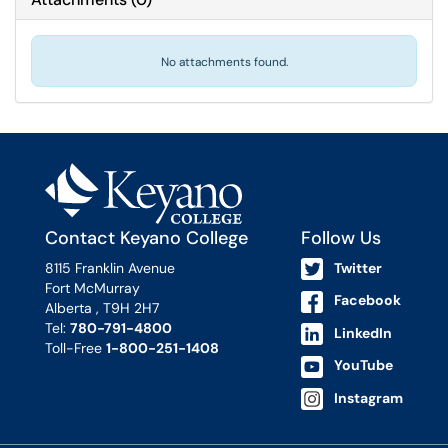
No attachments found.
Contact Keyano College
Follow Us
8115 Franklin Avenue
Twitter
Fort McMurray
Facebook
Alberta , T9H 2H7
Tel:
780-791-4800
LinkedIn
Toll-Free
1-800-251-1408
YouTube
Instagram