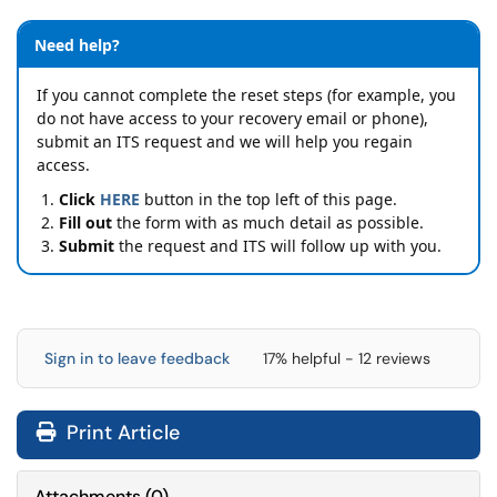
Need help?
If you cannot complete the reset steps (for example, you
do not have access to your recovery email or phone),
submit an ITS request and we will help you regain
access.
Click
HERE
button in the top left of this page.
Fill out
the form with as much detail as possible.
Submit
the request and ITS will follow up with you.
Sign in to leave feedback
17% helpful - 12 reviews
Print Article
Attachments
(
0
)