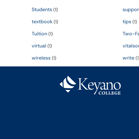
Students
suppor
(1)
textbook
tips
(1)
(1)
Tuition
Two-Fa
(1)
virtual
vitalso
(1)
wireless
write
(1)
(1