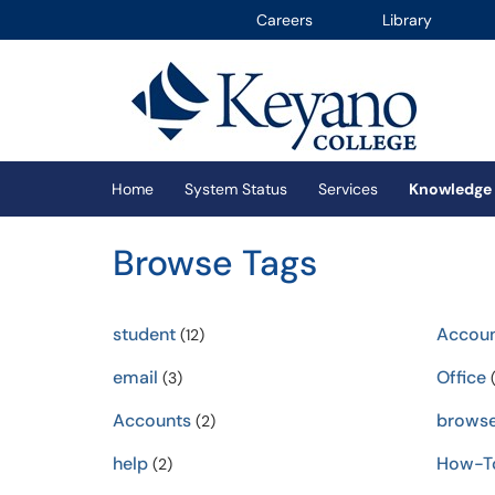
Careers
Library
Skip to main content
(opens in a new tab)
Home
System Status
Services
Knowledge
Browse Tags
student
Accou
(12)
email
Office
(3)
(
Accounts
browse
(2)
help
How-T
(2)