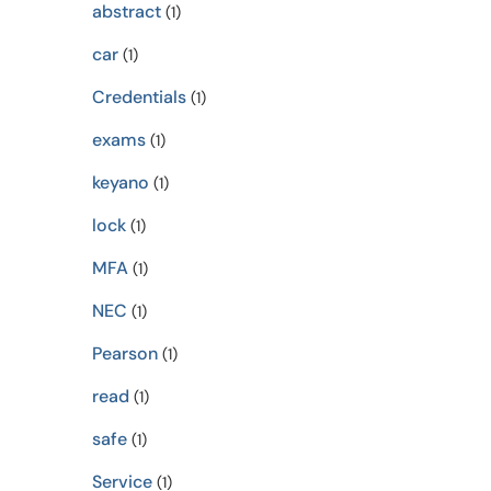
abstract
(1)
car
(1)
Credentials
(1)
exams
(1)
keyano
(1)
lock
(1)
MFA
(1)
NEC
(1)
Pearson
(1)
read
(1)
safe
(1)
Service
(1)