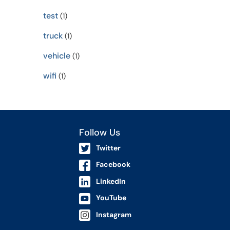
test
(1)
truck
(1)
vehicle
(1)
wifi
(1)
Follow Us
Twitter
Facebook
LinkedIn
YouTube
Instagram