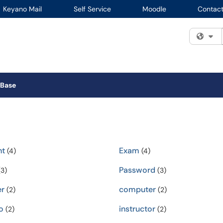
Keyano Mail
Self Service
Moodle
Contact
Fi
 Base
nt
Exam
(4)
(4)
Password
3)
(3)
r
computer
(2)
(2)
o
instructor
(2)
(2)