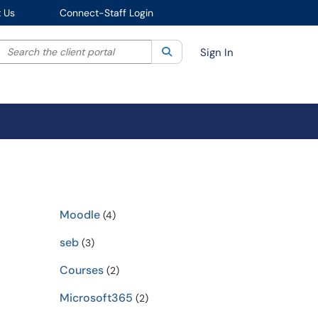
 Us
Connect-Staff Login
Search the client portal
lter your search by category. Current category:
Search
All
Sign In
Moodle
(4)
seb
(3)
Courses
(2)
Microsoft365
(2)