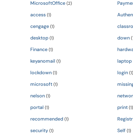
MicrosoftOffice
Payme
(2)
access
Authen
(1)
cengage
classr
(1)
desktop
down
(1)
(
Finance
hardwa
(1)
keyanomail
laptop
(1)
lockdown
login
(1)
(1
microsoft
missin
(1)
nelson
networ
(1)
portal
print
(1)
(1)
recommended
Registr
(1)
security
Self
(1)
(1)