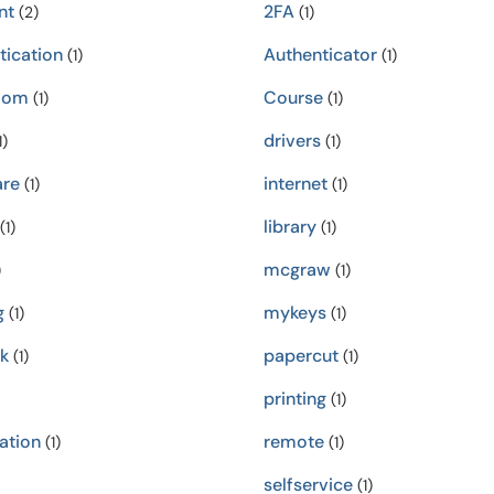
nt
2FA
(2)
(1)
tication
Authenticator
(1)
(1)
oom
Course
(1)
(1)
drivers
1)
(1)
re
internet
(1)
(1)
library
(1)
(1)
mcgraw
)
(1)
g
mykeys
(1)
(1)
k
papercut
(1)
(1)
printing
(1)
ation
remote
(1)
(1)
selfservice
(1)