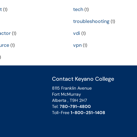
t
tech
(1)
(1)
troubleshooting
(1)
ctor
vdi
(1)
(1)
urce
vpn
(1)
(1)
)
Contact Keyano College
8115 Franklin Avenue
Fort McMurray
Alberta , T9H 2H7
Tel:
780-791-4800
Toll-Free
1-800-251-1408