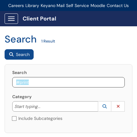
Careers
Library
Keyano Mail
Self Service
Moodle
Contact Us
Connect-Staff Login
Client Portal
Show Applications Menu
Search
1 Result
Search
Search
Category
Start typing to lookup. Use the UP and DOWN arrow k
Lookup Catego
(opens in a ne
Clear C
Start typing...
Include Subcategories