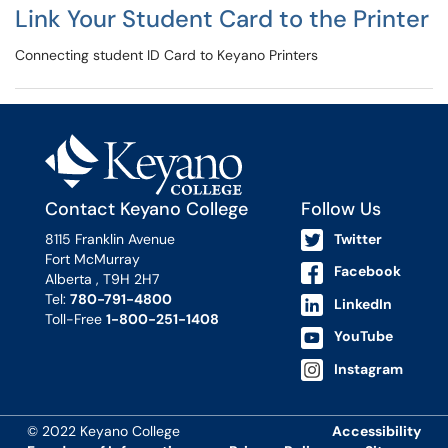
Link Your Student Card to the Printer
Connecting student ID Card to Keyano Printers
Contact Keyano College
Follow Us
8115 Franklin Avenue
Twitter
Fort McMurray
Facebook
Alberta , T9H 2H7
Tel:
780-791-4800
LinkedIn
Toll-Free
1-800-251-1408
YouTube
Instagram
© 2022 Keyano College
Accessibility