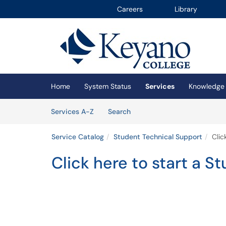
Careers
Library
Skip to main content
(opens in a new tab)
Home
System Status
Services
Knowledge
Skip to Services content
Services
Services A-Z
Search
Service Catalog
Student Technical Support
Clic
Click here to start a St