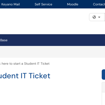
Keyano Mail
Self Service
Moodle
Contact
Fi
 Base
k here to start a Student IT Ticket
udent IT Ticket