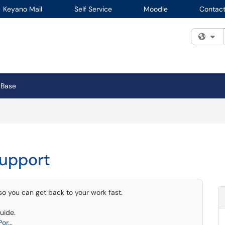
Keyano Mail
Self Service
Moodle
Contact
Fi
 Base
Support
 so you can get back to your work fast.
uide.
r...