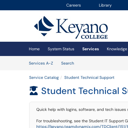
Careers
Library
Skip to main content
(opens in a new tab)
Home
System Status
Services
Knowledge
Skip to Services content
Services
Services A-Z
Search
Service Catalog
Student Technical Support
Student Technical 

Quick help with logins, software, and tech issues
For troubleshooting, see the Student IT Support G
https://keyano.teamdynamix.com/TDClient/151/Po