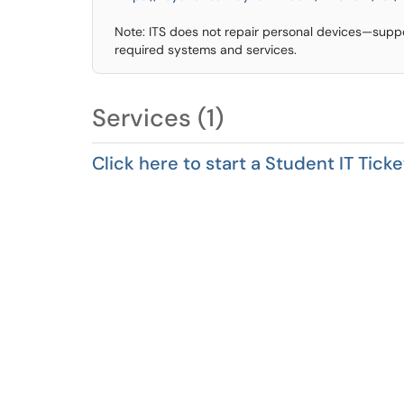
Note: ITS does not repair personal devices—suppo
required systems and services.
Services (1)
Click here to start a Student IT Ticke