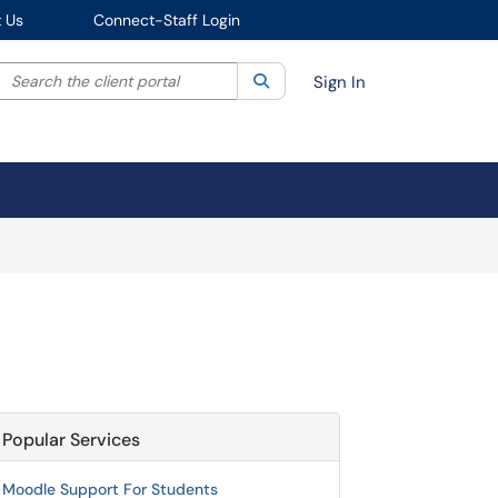
 Us
Connect-Staff Login
Search the client portal
lter your search by category. Current category:
Search
All
Sign In
Popular Services
Moodle Support For Students