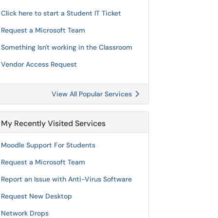
Click here to start a Student IT Ticket
Request a Microsoft Team
Something Isn't working in the Classroom
Vendor Access Request
View All Popular Services
My Recently Visited Services
Moodle Support For Students
Request a Microsoft Team
Report an Issue with Anti-Virus Software
Request New Desktop
Network Drops