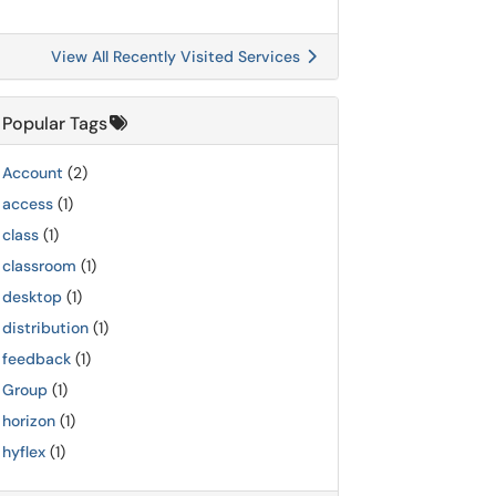
View All Recently Visited Services
Popular Tags
Account
(2)
access
(1)
class
(1)
classroom
(1)
desktop
(1)
distribution
(1)
feedback
(1)
Group
(1)
horizon
(1)
hyflex
(1)