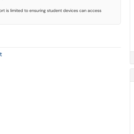
rt is limited to ensuring student devices can access
t