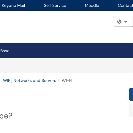
Keyano Mail
Self Service
Moodle
Contact
Fi
 Base
WIFI, Networks and Servers
WI-FI
ice?