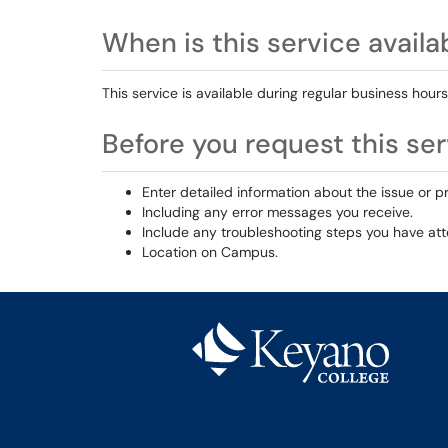
When is this service availa
This service is available during regular business hours
Before you request this serv
Enter detailed information about the issue or p
Including any error messages you receive.
Include any troubleshooting steps you have at
Location on Campus.