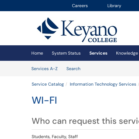
Careers
Library
Skip to main content
(opens in a new tab)
Home
System Status
Services
Knowledge
Skip to Services content
Services
Services A-Z
Search
Service Catalog
Information Technology Services
WI-FI
Who can request this serv
Students, Faculty, Staff