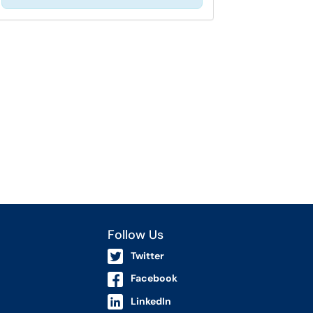
Follow Us
Twitter
Facebook
LinkedIn