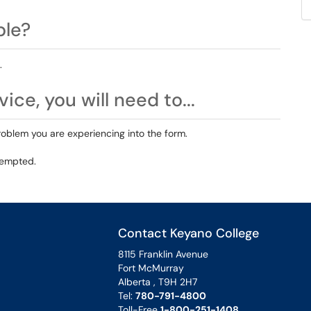
ble?
.
ice, you will need to...
roblem you are experiencing into the form.
tempted.
Contact Keyano College
8115 Franklin Avenue
Fort McMurray
Alberta , T9H 2H7
Tel:
780-791-4800
Toll-Free
1-800-251-1408