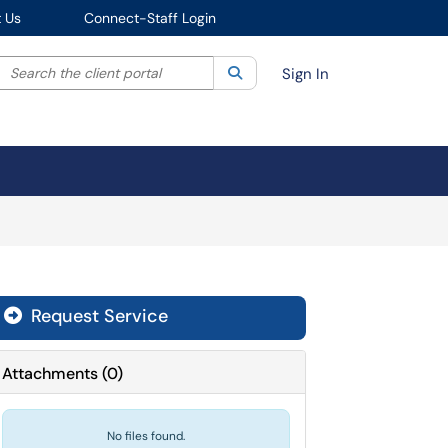
 Us
Connect-Staff Login
Search the client portal
lter your search by category. Current category:
Search
All
Sign In
Request Service
Attachments
(
0
)
No files found.