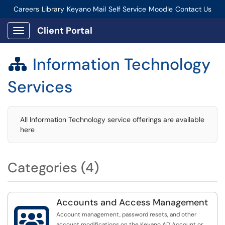
Careers
Library
Keyano Mail
Self Service
Moodle
Contact Us
Connect-Staff Login
Client Portal
Show Applications Menu
Information Technology

Services
All Information Technology service offerings are available
here
Categories (4)
Accounts and Access Management

Account management, password resets, and other
account modifications on the Keyano AD Account or