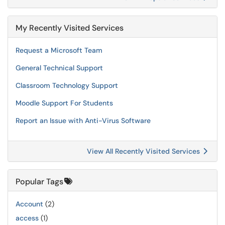
My Recently Visited Services
Request a Microsoft Team
General Technical Support
Classroom Technology Support
Moodle Support For Students
Report an Issue with Anti-Virus Software
View All Recently Visited Services
Popular Tags
Account
(2)
access
(1)