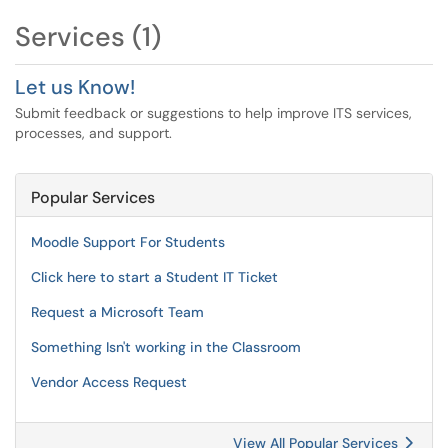
Services (1)
Let us Know!
Submit feedback or suggestions to help improve ITS services,
processes, and support.
Popular Services
Moodle Support For Students
Click here to start a Student IT Ticket
Request a Microsoft Team
Something Isn't working in the Classroom
Vendor Access Request
View All Popular Services