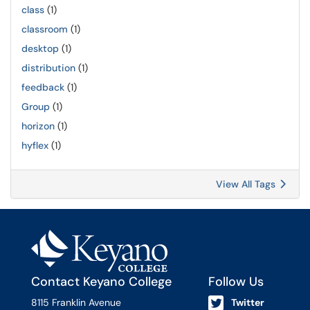
class
(1)
classroom
(1)
desktop
(1)
distribution
(1)
feedback
(1)
Group
(1)
horizon
(1)
hyflex
(1)
View All Tags
Contact Keyano College
Follow Us
8115 Franklin Avenue
Twitter