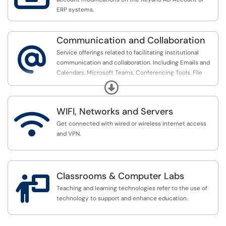
ERP systems.
Communication and Collaboration
@
Service offerings related to facilitating institutional
communication and collaboration. Including Emails and
Calendars, Microsoft Teams, Conferencing Tools, File
sharing support.
Expand
WIFI, Networks and Servers

Get connected with wired or wireless internet access
and VPN.
Classrooms & Computer Labs

Teaching and learning technologies refer to the use of
technology to support and enhance education.