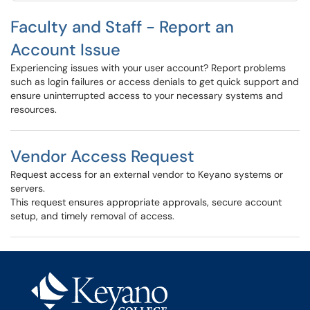
Faculty and Staff - Report an
Account Issue
Experiencing issues with your user account? Report problems
such as login failures or access denials to get quick support and
ensure uninterrupted access to your necessary systems and
resources.
Vendor Access Request
Request access for an external vendor to Keyano systems or
servers.
This request ensures appropriate approvals, secure account
setup, and timely removal of access.