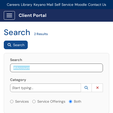
Careers
Library
Keyano Mail
Self Service
Moodle
Contact Us
Connect-Staff Login
Client Portal
Show Applications Menu
Search
2 Results
Search
Search
Category
Start typing to lookup. Use the UP and DOWN arrow k
Lookup Catego
(opens in a ne
Clear C
Start typing...
Services or Offerings?
Services
Service Offerings
Both