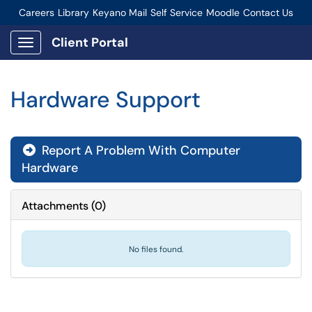
Careers
Library
Keyano Mail
Self Service
Moodle
Contact Us
Connect-Staff Login
Client Portal
Show Applications Menu
Hardware Support
Report A Problem With Computer
Hardware
Attachments
(
0
)
No files found.