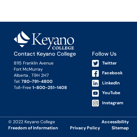
Contact Keyano College
Follow Us
8115 Franklin Avenue
Twitter
Fort McMurray
Facebook
Alberta , T9H 2H7
Tel:
780-791-4800
LinkedIn
Toll-Free
1-800-251-1408
YouTube
Instagram
© 2022 Keyano College
Accessibility
Freedom of Information
Privacy Policy
Sitemap