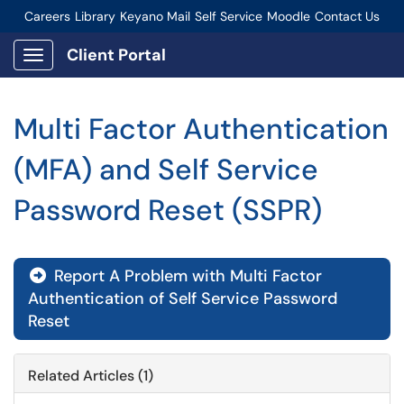
Careers
Library
Keyano Mail
Self Service
Moodle
Contact Us
Connect-Staff Login
Client Portal
Show Applications Menu
Multi Factor Authentication
(MFA) and Self Service
Password Reset (SSPR)
Report A Problem with Multi Factor
Authentication of Self Service Password
Reset
Related Articles (1)