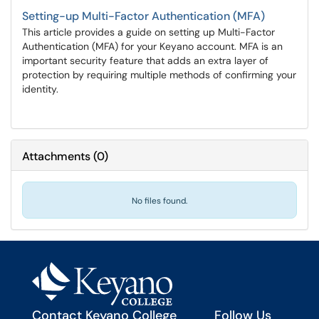
Setting-up Multi-Factor Authentication (MFA)
This article provides a guide on setting up Multi-Factor
Authentication (MFA) for your Keyano account. MFA is an
important security feature that adds an extra layer of
protection by requiring multiple methods of confirming your
identity.
Attachments
(
0
)
No files found.
Contact Keyano College
Follow Us