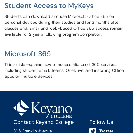
Student Access to MyKeys
Students can download and use Microsoft Office 365 on
personal devices during their studies and for 3 months after
classes end. Email and web-based Office 365 access remain
available for 2 years following program completion.
Microsoft 365
This article explains how to access Microsoft 365 services,
including student email, Teams, OneDrive, and installing Office
apps on multiple devices.
Contact Keyano College
Follow Us
8115 Franklin Avenue
Twitter