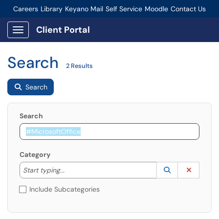
Careers
Library
Keyano Mail
Self Service
Moodle
Contact Us
Connect-Staff Login
Client Portal
Show Applications Menu
Search
2 Results
Search
Search
Category
Start typing to lookup. Use the UP and DOWN arrow k
Lookup Catego
(opens in a ne
Clear C
Start typing...
Include Subcategories