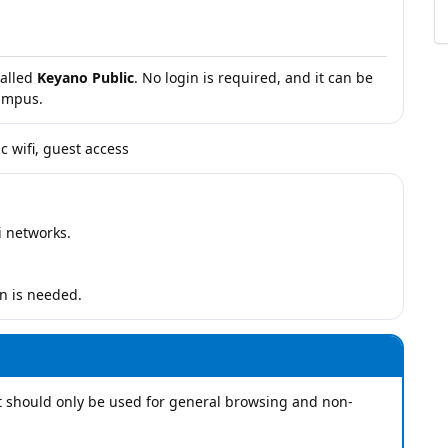
called
Keyano Public
. No login is required, and it can be
campus.
c wifi, guest access
i networks.
n is needed.
It should only be used for general browsing and non-