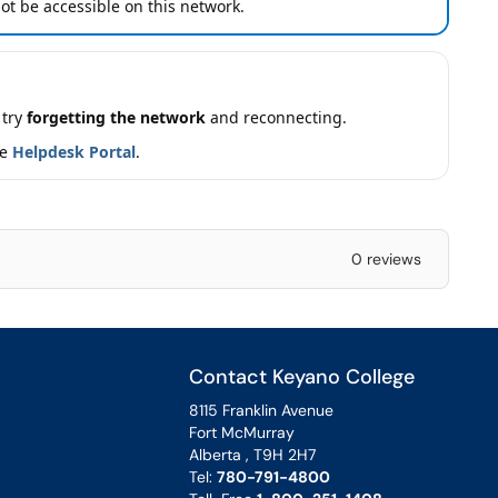
t be accessible on this network.
 try
forgetting the network
and reconnecting.
he
Helpdesk Portal
.
0 reviews
Contact Keyano College
8115 Franklin Avenue
Fort McMurray
Alberta , T9H 2H7
Tel:
780-791-4800