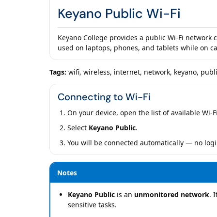
Keyano Public Wi-Fi
Keyano College provides a public Wi-Fi network 
used on laptops, phones, and tablets while on 
Tags:
wifi, wireless, internet, network, keyano, publi
Connecting to Wi-Fi
On your device, open the list of available Wi-F
Select
Keyano Public
.
You will be connected automatically — no logi
Notes
Keyano Public
is an
unmonitored network
. 
sensitive tasks.