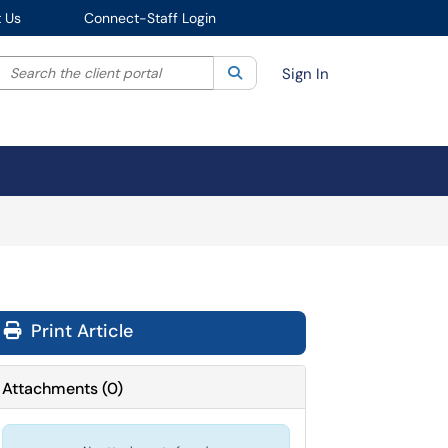
 Us
Connect-Staff Login
Search the client portal
lter your search by category. Current category:
Search
All
Sign In
Print Article
Attachments
(
0
)