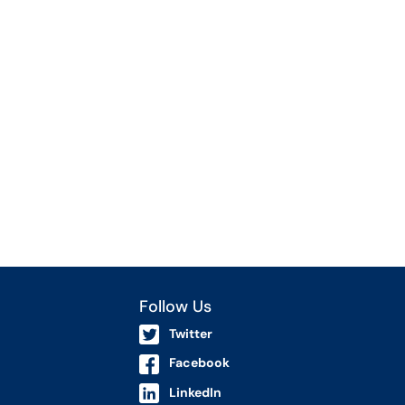
Follow Us
Twitter
Facebook
LinkedIn