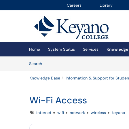
Careers
Library
Skip to main content
(opens in a new tab)
Home
System Status
Services
Knowledge
Skip to Knowledge Base content
Articles
Search
Knowledge Base
Information & Support for Studen
Wi-Fi Access
Tags
internet
wifi
network
wireless
keyano