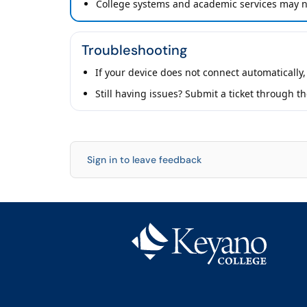
College systems and academic services may no
Troubleshooting
If your device does not connect automatically,
Still having issues? Submit a ticket through t
Sign in to leave feedback