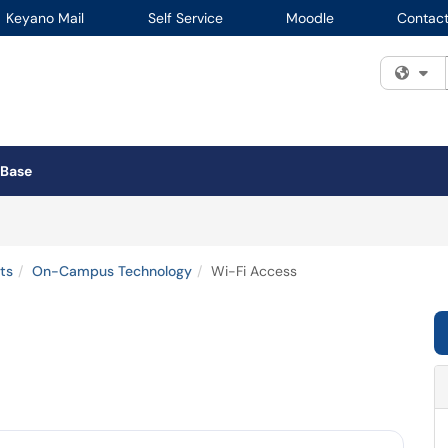
Keyano Mail
Self Service
Moodle
Contact
Fi
 Base
ts
On-Campus Technology
Wi-Fi Access